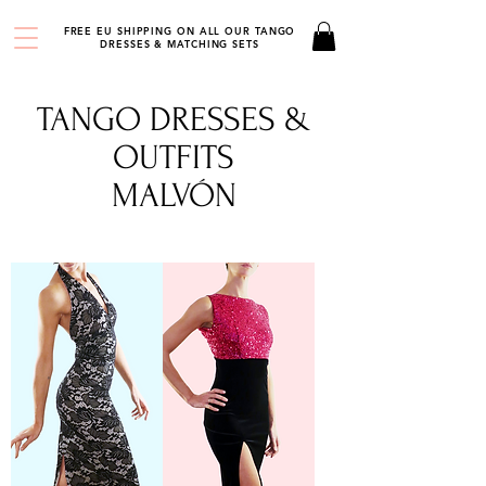
FREE EU SHIPPING ON ALL OUR TANGO
DRESSES & MATCHING SETS
TANGO DRESSES &
OUTFITS
MALVÓN