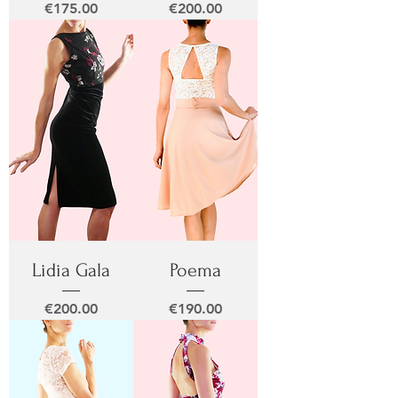
Price
Price
€175.00
€200.00
Lidia Gala
Poema
Price
Price
€200.00
€190.00