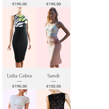
Price
Price
€190.00
€190.00
Lidia Cebra
Sandi
Price
Price
€190.00
€150.00