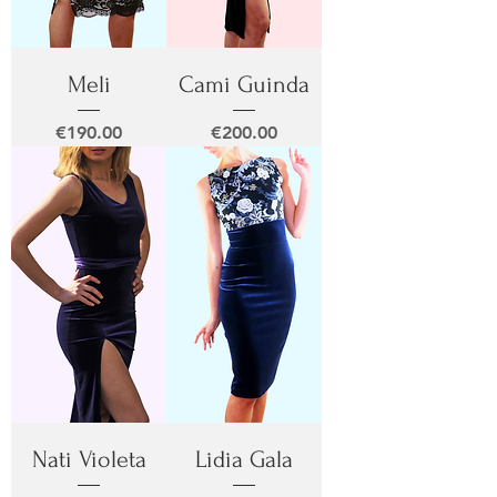
Meli
Cami Guinda
Price
Price
€190.00
€200.00
Nati Violeta
Lidia Gala