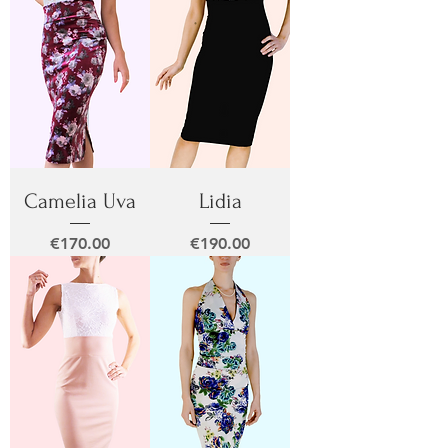
Camelia Uva
Lidia
Price
Price
€170.00
€190.00