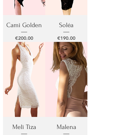
Cami Golden
Soléa
Price
Price
€200.00
€190.00
Meli Tiza
Malena