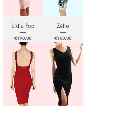
Lidia Pop
Zélie
Price
Price
€190.00
€160.00
Lidia Rubi
Nati