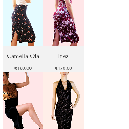
Camelia Ola
Ines
Price
Price
€160.00
€170.00