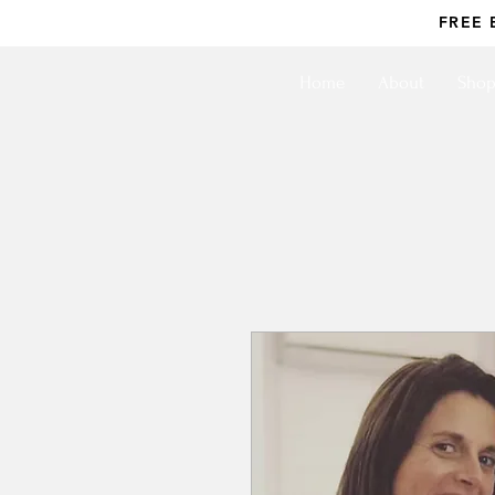
FREE 
Home
About
Sho