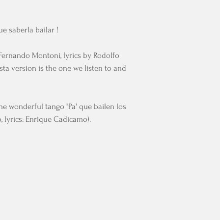
ue saberla bailar !
Fernando Montoni, lyrics by Rodolfo
ta version is the one we listen to and
the wonderful tango "Pa' que bailen los
, lyrics: Enrique Cadícamo).