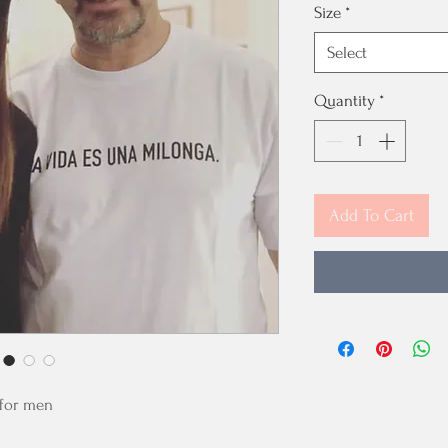
Size
*
Select
Quantity
*
Add To Cart
- for men