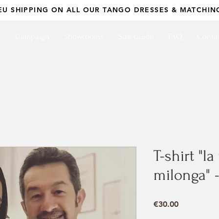
EU SHIPPING ON ALL OUR TANGO DRESSES & MATCHIN
p
Campaign
Showrooms
Size Guide
FAQ
Conta
T-shirt "l
milonga" 
Price
€30.00