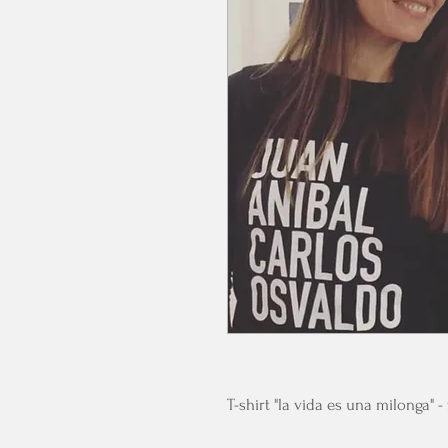
T-shirt "la vida es una milonga" 