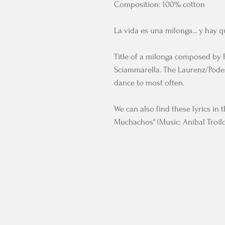
Composition: 100% cotton
La vida es una milonga... y hay q
Title of a milonga composed by 
Sciammarella. The Laurenz/Podes
dance to most often.
We can also find these lyrics in 
Muchachos" (Music: Aníbal Troilo