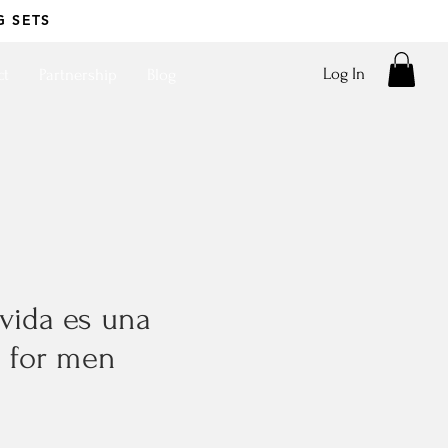
G SETS
Log In
ct
Partnership
Blog
a vida es una
- for men