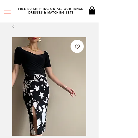
FREE EU SHIPPING ON ALL OUR TANGO
DRESSES & MATCHING SETS