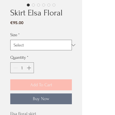
Skirt Elsa Floral
Price
€95.00
Size
*
Quantity
*
Add To Cart
Buy Now
Elsa floral skirt