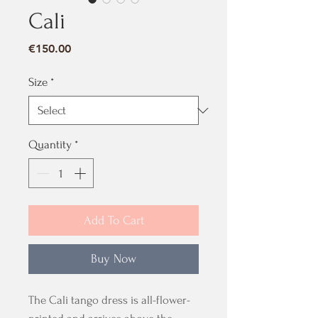
Cali
Price
€150.00
Size
*
Quantity
*
Add To Cart
Buy Now
The Cali tango dress is all-flower-