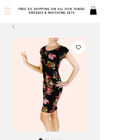
FREE EU SHIPPING ON ALL OUR TANGO
DRESSES & MATCHING SETS