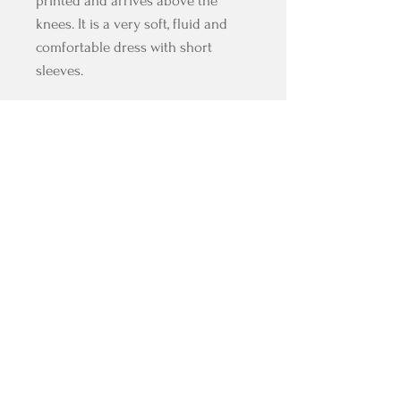
printed and arrives above the
knees. It is a very soft, fluid and
comfortable dress with short
sleeves.
All our fabrics are stretch and
accompany you in the expression
of your tango with the comfort of a
dress designed for dancing.
Composition: fully lined microfiber
HELP
JOIN US
FAQ
Facebook
Where to find us?
Instagram
Shipping & Returns
Pinterest