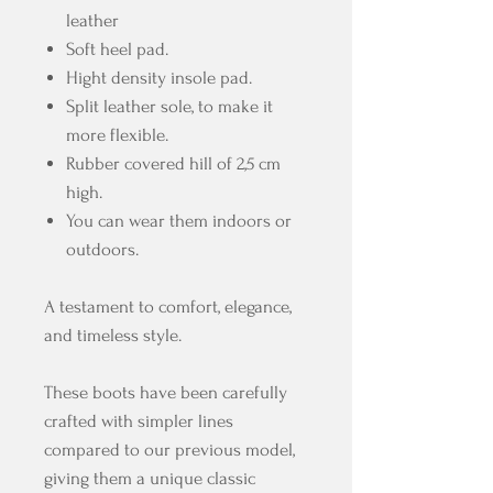
leather
Soft heel pad.
Hight density insole pad.
Split leather sole, to make it
more flexible.
Rubber covered hill of 2,5 cm
high.
You can wear them indoors or
outdoors.
A testament to comfort, elegance,
and timeless style.
These boots have been carefully
crafted with simpler lines
compared to our previous model,
giving them a unique classic