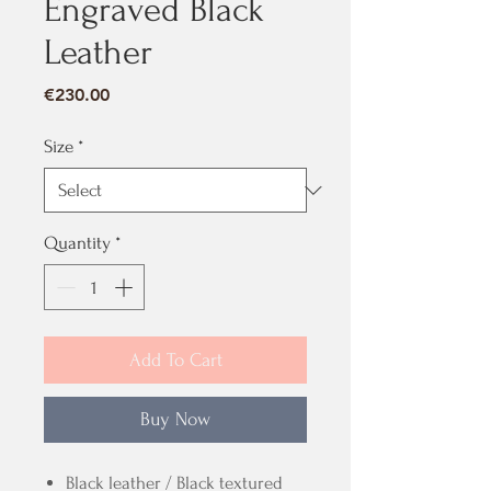
Engraved Black
Leather
Price
€230.00
Size
*
Quantity
*
Add To Cart
Buy Now
Black leather / Black textured