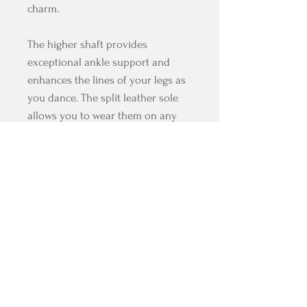
charm.
The higher shaft provides
exceptional ankle support and
enhances the lines of your legs as
you dance. The split leather sole
allows you to wear them on any
surface, and as it is already a
distinctive feature of our brand,
they come padded at the edges to
protect your skin.
The simplicity of this design
ensures that these boots perfectly
complement any outfit you
choose.