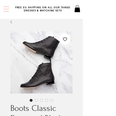
FREE EU SHIPPING ON ALL OUR TANGO
DRESSES & MATCHING SETS
Boots Classic