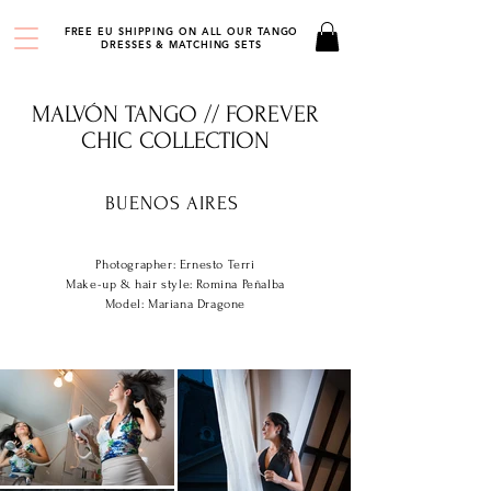
FREE EU SHIPPING ON ALL OUR TANGO
DRESSES & MATCHING SETS
MALVÓN TANGO // FOREVER
CHIC COLLECTION
BUENOS AIRES
Photographer: Ernesto Terri
Make-up & hair style: Romina Peñalba
Model: Mariana Dragone