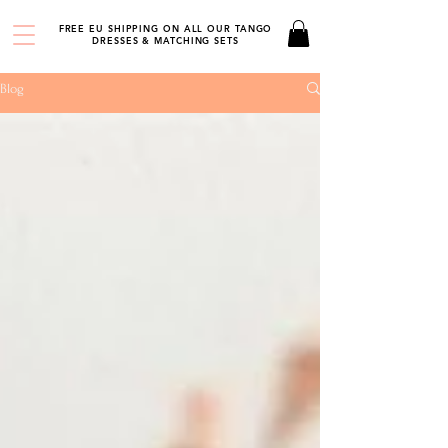
FREE EU SHIPPING ON ALL OUR TANGO
DRESSES & MATCHING SETS
Blog